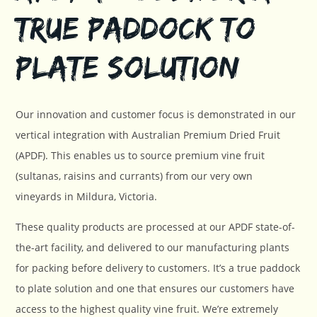
True Paddock to
Plate Solution
Our innovation and customer focus is demonstrated in our
vertical integration with Australian Premium Dried Fruit
(APDF). This enables us to source premium vine fruit
(sultanas, raisins and currants) from our very own
vineyards in Mildura, Victoria.
These quality products are processed at our APDF state-of-
the-art facility, and delivered to our manufacturing plants
for packing before delivery to customers. It’s a true paddock
to plate solution and one that ensures our customers have
access to the highest quality vine fruit. We’re extremely