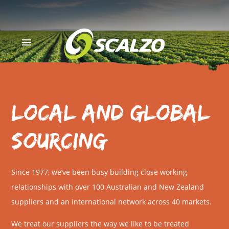
menu
Local and Global
Sourcing
Since 1977, we’ve been busy building close working
relationships with over 100 Australian and New Zealand
suppliers and an international network across 40 markets.
We treat our suppliers the way we like to be treated