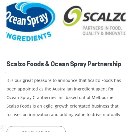
Scalzo Foods & Ocean Spray Partnership
It is our great pleasure to announce that Scalzo Foods has
been appointed as the Australian ingredient agent for
Ocean Spray Cranberries Inc. based out of Melbourne.
Scalzo Foods is an agile, growth orientated business that
focuses on innovation and adding value to drive mutually
beneficial partnerships – a key goal for…