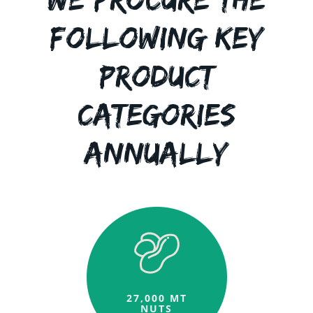
Following Key
Product
Categories
Annually
27,000 MT
NUTS