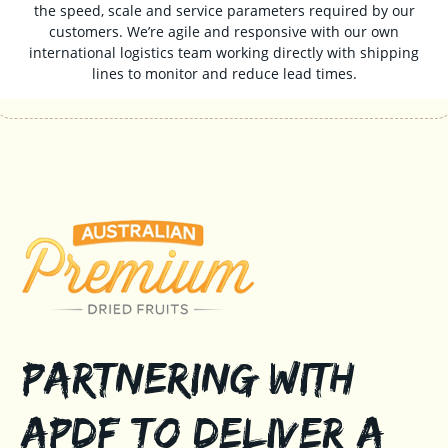
the speed, scale and service parameters required by our
customers. We’re agile and responsive with our own
international logistics team working directly with shipping
lines to monitor and reduce lead times.
Partnering with
APDF to Deliver a