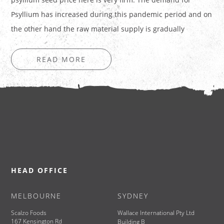
Psyllium has increased during this pandemic period and on
the other hand the raw material supply is gradually
decreasing. During…
READ MORE
HEAD OFFICE
MELBOURNE
SYDNEY
Scalzo Foods
Wallace International Pty Ltd
167 Kensington Rd
Building B