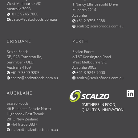
West Melbourne VIC
1 Nancy Ellis Leebold Drive
Australia 3003
Milperra 2214
+61 3 9245 7000
Australia
scalzo@scalzofoods.com.au
+61 2 9756 5588
scalzo@scalzofoods.com.au
BRISBANE
PERTH
Scalzo Foods
Scalzo Foods
5B, 528 Compton Rd,
c/167 Kensington Road
Sunnybank QLD
West Melbourne VIC
Australia 4109
Australia 3003
+61 7 3899 9205
+61 3 9245 7000
scalzo@scalzofoods.com.au
scalzo@scalzofoods.com.au
AUCKLAND
Scalzo Foods
PARTNERS IN FOOD,
46 Business Parade North
QUALITY & INNOVATION
Highbrook East Tamaki
2013 New Zealand
+64 9 265 0837
scalzo@scalzofoods.com.au