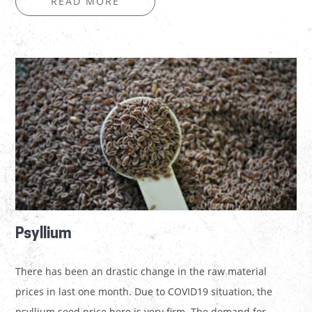
READ MORE
Psyllium
There has been an drastic change in the raw material
prices in last one month. Due to COVID19 situation, the
psyllium seed price here is very firm. The demand for