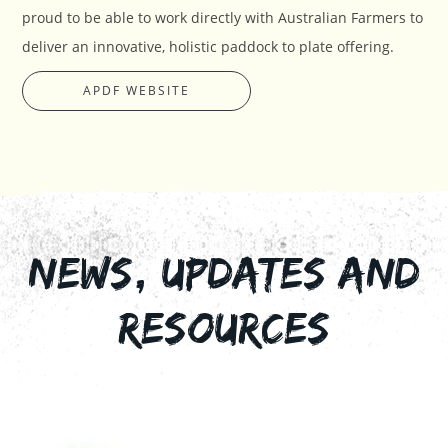
proud to be able to work directly with Australian Farmers to
deliver an innovative, holistic paddock to plate offering.
APDF WEBSITE
NEWS, UPDATES AND
RESOURCES