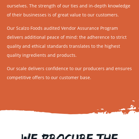
ourselves. The strength of our ties and in-depth knowledge
of their businesses is of great value to our customers.
Our Scalzo Foods audited Vendor Assurance Program
delivers additional peace of mind: the adherence to strict
quality and ethical standards translates to the highest
quality ingredients and products.
Our scale delivers confidence to our producers and ensures
competitive offers to our customer base.
We Procure the