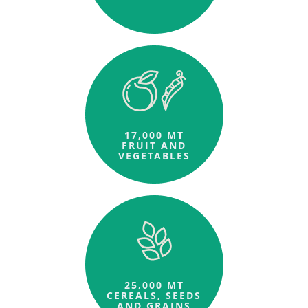
17,000 MT
FRUIT AND
VEGETABLES
25,000 MT
CEREALS, SEEDS
AND GRAINS