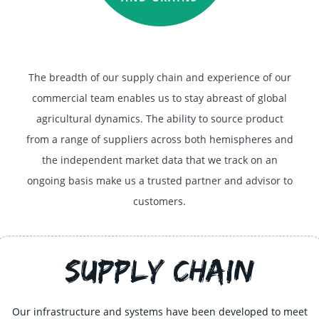
The breadth of our supply chain and experience of our
commercial team enables us to stay abreast of global
agricultural dynamics. The ability to source product
from a range of suppliers across both hemispheres and
the independent market data that we track on an
ongoing basis make us a trusted partner and advisor to
customers.
Supply Chain
Our infrastructure and systems have been developed to meet