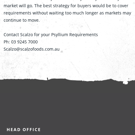
market will go. The best strategy for buyers would be to cover
requirements without waiting too much longer as markets may
continue to move.
Contact Scalzo for your Psyllium Requirements
Ph: 03 9245 7000
Scalzo@scalzofoods.com.au
HEAD OFFICE