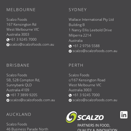
MELBOURNE
SYDNEY
Scalzo Foods
Wallace International Pty Ltd
167 Kensington Rd
Building B
West Melbourne VIC
1 Nancy Ellis Leebold Drive
Australia 3003
Milperra 2214
+61 3 9245 7000
Australia
scalzo@scalzofoods.com.au
+61 2 9756 5588
scalzo@scalzofoods.com.au
BRISBANE
PERTH
Scalzo Foods
Scalzo Foods
5B, 528 Compton Rd,
c/167 Kensington Road
Sunnybank QLD
West Melbourne VIC
Australia 4109
Australia 3003
+61 7 3899 9205
+61 3 9245 7000
scalzo@scalzofoods.com.au
scalzo@scalzofoods.com.au
AUCKLAND
Scalzo Foods
PARTNERS IN FOOD,
46 Business Parade North
QUALITY & INNOVATION