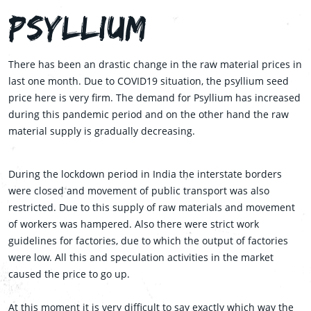
Psyllium
There has been an drastic change in the raw material prices in
last one month. Due to COVID19 situation, the psyllium seed
price here is very firm. The demand for Psyllium has increased
during this pandemic period and on the other hand the raw
material supply is gradually decreasing.
During the lockdown period in India the interstate borders
were closed and movement of public transport was also
restricted. Due to this supply of raw materials and movement
of workers was hampered. Also there were strict work
guidelines for factories, due to which the output of factories
were low. All this and speculation activities in the market
caused the price to go up.
At this moment it is very difficult to say exactly which way the