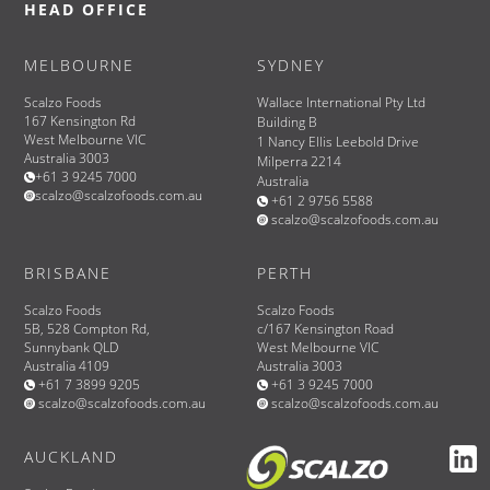
HEAD OFFICE
MELBOURNE
SYDNEY
Scalzo Foods
Wallace International Pty Ltd
167 Kensington Rd
Building B
West Melbourne VIC
1 Nancy Ellis Leebold Drive
Australia 3003
Milperra 2214
+61 3 9245 7000
Australia
scalzo@scalzofoods.com.au
+61 2 9756 5588
scalzo@scalzofoods.com.au
BRISBANE
PERTH
Scalzo Foods
Scalzo Foods
5B, 528 Compton Rd,
c/167 Kensington Road
Sunnybank QLD
West Melbourne VIC
Australia 4109
Australia 3003
+61 7 3899 9205
+61 3 9245 7000
scalzo@scalzofoods.com.au
scalzo@scalzofoods.com.au
AUCKLAND