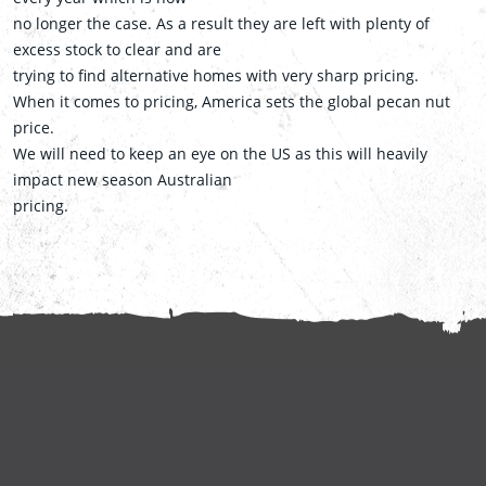
no longer the case. As a result they are left with plenty of
excess stock to clear and are
trying to find alternative homes with very sharp pricing.
When it comes to pricing, America sets the global pecan nut
price.
We will need to keep an eye on the US as this will heavily
impact new season Australian
pricing.