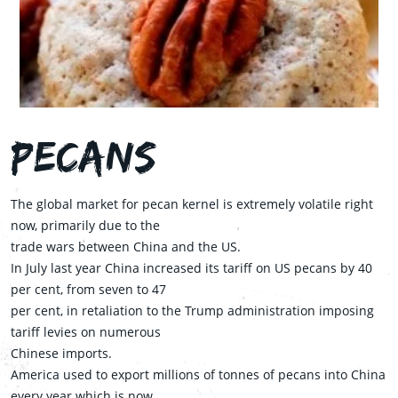
Pecans
The global market for pecan kernel is extremely volatile right
now, primarily due to the
trade wars between China and the US.
In July last year China increased its tariff on US pecans by 40
per cent, from seven to 47
per cent, in retaliation to the Trump administration imposing
tariff levies on numerous
Chinese imports.
America used to export millions of tonnes of pecans into China
every year which is now